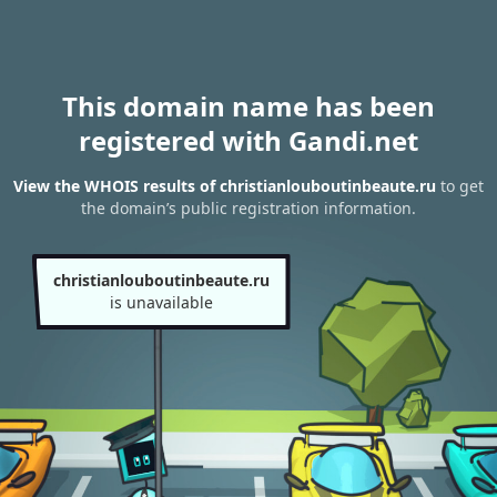
This domain name has been
registered with Gandi.net
View the WHOIS results of christianlouboutinbeaute.ru
to get
the domain’s public registration information.
christianlouboutinbeaute.ru
is unavailable