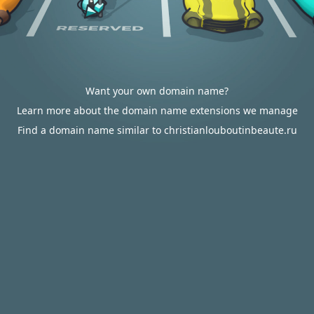
Want your own domain name?
Learn more about the domain name extensions we manage
Find a domain name similar to christianlouboutinbeaute.ru